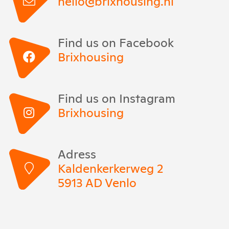
hello@brixhousing.nl
Find us on Facebook
Brixhousing
Find us on Instagram
Brixhousing
Adress
Kaldenkerkerweg 2
5913 AD Venlo