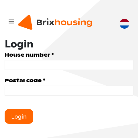
Login
House number *
Postal code *
Login