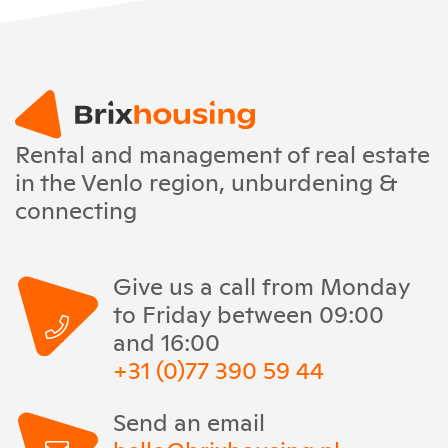
Rental and management of real estate
in the Venlo region, unburdening &
connecting
Give us a call from Monday
to Friday between 09:00
and 16:00
+31 (0)77 390 59 44
Send an email