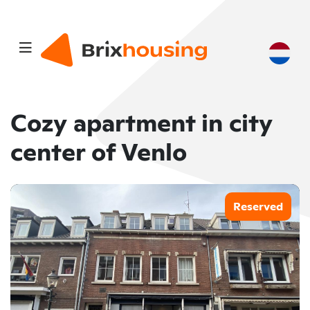
Cozy apartment in city
center of Venlo
Reserved