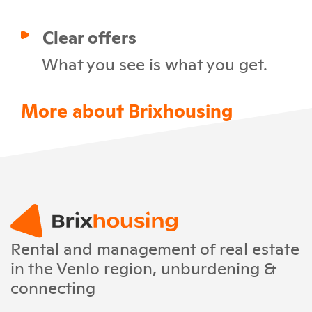
Clear offers
What you see is what you get.
More about Brixhousing
Rental and management of real estate
in the Venlo region, unburdening &
connecting