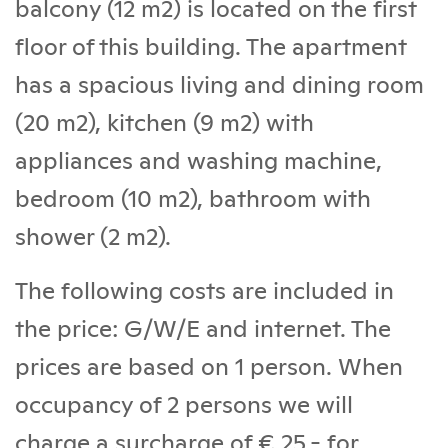
balcony (12 m2) is located on the first
floor of this building. The apartment
has a spacious living and dining room
(20 m2), kitchen (9 m2) with
appliances and washing machine,
bedroom (10 m2), bathroom with
shower (2 m2).
The following costs are included in
the price: G/W/E and internet. The
prices are based on 1 person. When
occupancy of 2 persons we will
charge a surcharge of € 25,- for