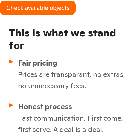
Check available objects
This is what we stand
for
Fair pricing
Prices are transparant, no extras,
no unnecessary fees.
Honest process
Fast communication. First come,
first serve. A deal is a deal.