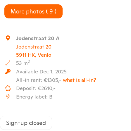
More photos ( 9 )
Keyboard shortcuts
Image may be subject to copyright
Terms
Jodenstraat 20 A
Jodenstraat 20
5911 HK, Venlo
2
53 m
Available Dec 1, 2025
All-in rent: €1305,-
what is all-in?
Deposit: €2610,-
Energy label: B
Sign-up closed