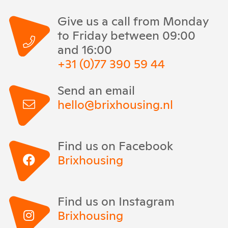
Give us a call from Monday
to Friday between 09:00
and 16:00
+31 (0)77 390 59 44
Send an email
hello@brixhousing.nl
Find us on Facebook
Brixhousing
Find us on Instagram
Brixhousing