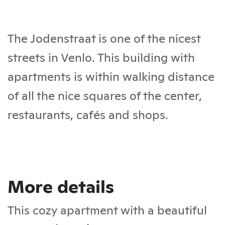
The Jodenstraat is one of the nicest
streets in Venlo. This building with
apartments is within walking distance
of all the nice squares of the center,
restaurants, cafés and shops.
More details
This cozy apartment with a beautiful