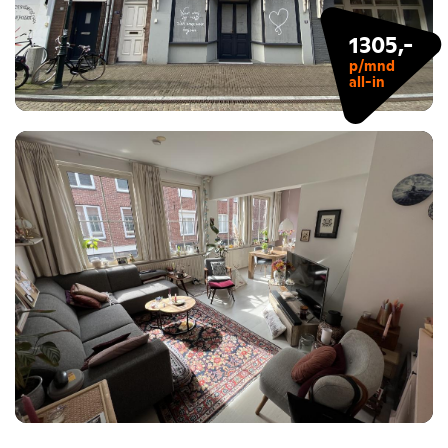
1305,-
p/mnd
all-in