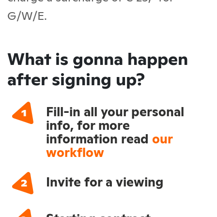
G/W/E.
What is gonna happen
after signing up?
Fill-in all your personal
info, for more
information read
our
workflow
Invite for a viewing