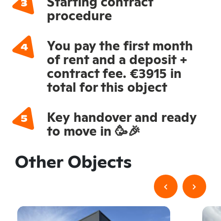
Starting contract
procedure
You pay the first month
of rent and a deposit +
contract fee. €3915 in
total for this object
Key handover and ready
to move in 🥳🎉
Other Objects