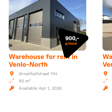
900,-
p/mnd
Warehouse for rent in
Wa
Venlo-North
Ve
Groethofstraat 11H
2
95 m
Available Apr 1, 2026